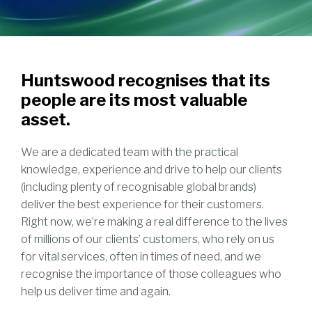
Huntswood recognises that its
people are its most valuable
asset.
We are a dedicated team with the practical
knowledge, experience and drive to help our clients
(including plenty of recognisable global brands)
deliver the best experience for their customers.
Right now, we’re making a real difference to the lives
of millions of our clients’ customers, who rely on us
for vital services, often in times of need, and we
recognise the importance of those colleagues who
help us deliver time and again.