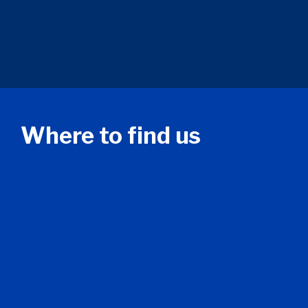
Where to find us