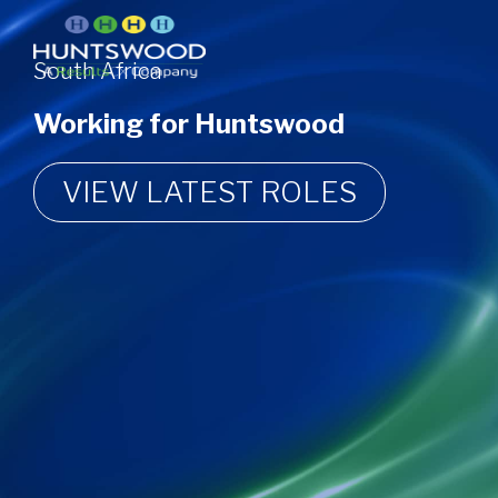
South Africa
Working for Huntswood
VIEW LATEST ROLES