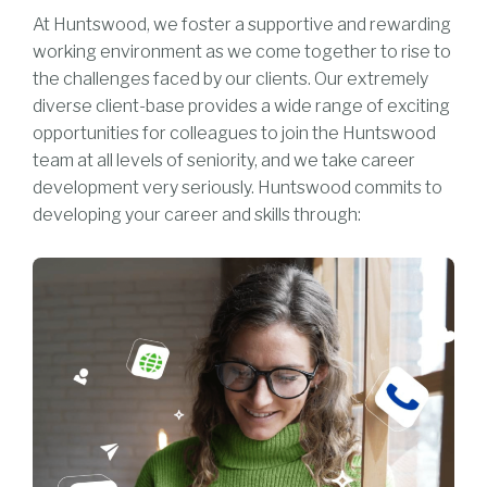
At Huntswood, we foster a supportive and rewarding
working environment as we come together to rise to
the challenges faced by our clients. Our extremely
diverse client-base provides a wide range of exciting
opportunities for colleagues to join the Huntswood
team at all levels of seniority, and we take career
development very seriously. Huntswood commits to
developing your career and skills through: