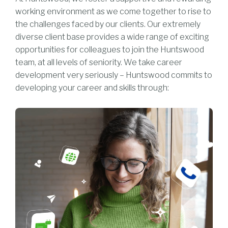
working environment as we come together to rise to
the challenges faced by our clients. Our extremely
diverse client base provides a wide range of exciting
opportunities for colleagues to join the Huntswood
team, at all levels of seniority. We take career
development very seriously – Huntswood commits to
developing your career and skills through: