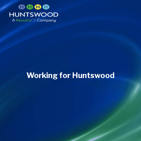
Working for Huntswood