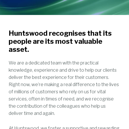
Huntswood recognises that its
people are its most valuable
asset.
We are a dedicated team with the practical
knowledge, experience and drive to help our clients
deliver the best experience for their customers.
Right now, we’re making a real difference to the lives
of millions of customers who rely on us for vital
services, often in times of need, and we recognise
the contribution of the colleagues who help us
deliver time and again.
At Huntswood, we foster a supportive and rewarding